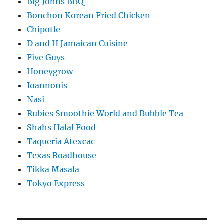
Big Johns BBQ
Bonchon Korean Fried Chicken
Chipotle
D and H Jamaican Cuisine
Five Guys
Honeygrow
Ioannonis
Nasi
Rubies Smoothie World and Bubble Tea
Shahs Halal Food
Taqueria Atexcac
Texas Roadhouse
Tikka Masala
Tokyo Express