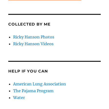
COLLECTED BY ME
Ricky Hanson Photos
Ricky Hanson Videos
HELP IF YOU CAN
American Lung Association
The Pajama Program
Water