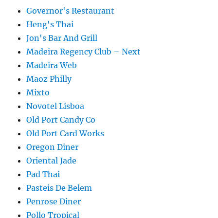
Governor's Restaurant
Heng's Thai
Jon's Bar And Grill
Madeira Regency Club – Next
Madeira Web
Maoz Philly
Mixto
Novotel Lisboa
Old Port Candy Co
Old Port Card Works
Oregon Diner
Oriental Jade
Pad Thai
Pasteis De Belem
Penrose Diner
Pollo Tropical