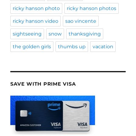
ricky hanson photo
ricky hanson photos
ricky hanson video
sao vincente
sightseeing
snow
thanksgiving
the golden girls
thumbs up
vacation
SAVE WITH PRIME VISA