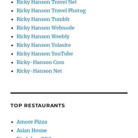
Ricky Hanson Travel Net
Ricky Hanson Travel Photog
Ricky Hanson Tumblr
Ricky Hanson Webnode
Ricky Hanson Weebly
Ricky Hanson Yolasite
Ricky Hanson YouTube
Ricky-Hanson Com
Ricky-Hanson Net
TOP RESTAURANTS
Amore Pizza
Asian House