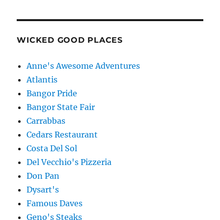
WICKED GOOD PLACES
Anne's Awesome Adventures
Atlantis
Bangor Pride
Bangor State Fair
Carrabbas
Cedars Restaurant
Costa Del Sol
Del Vecchio's Pizzeria
Don Pan
Dysart's
Famous Daves
Geno's Steaks