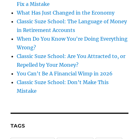
Fix a Mistake
What Has Just Changed in the Economy
Classic Suze School: The Language of Money
in Retirement Accounts
When Do You Know You're Doing Everything
Wrong?
Classic Suze School: Are You Attracted to, or
Repelled by Your Money?
You Can't Be A Financial Wimp in 2026
Classic Suze School: Don’t Make This
Mistake
TAGS