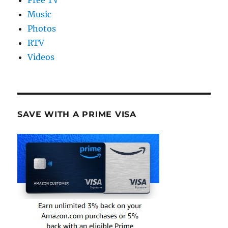
Free TV
Music
Photos
RTV
Videos
SAVE WITH A PRIME VISA