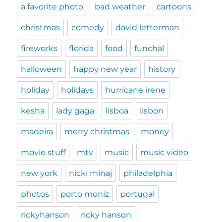
a favorite photo
bad weather
cartoons
christmas
comedy
david letterman
fireworks
florida
food
funchal
halloween
happy new year
history
holiday
holidays
hurricane irene
kesha
lady gaga
lisboa
lisbon
madeira
merry christmas
money
movie stuff
mtv
music
music video
new york
nicki minaj
philadelphia
photos
porto moniz
portugal
rickyhanson
ricky hanson