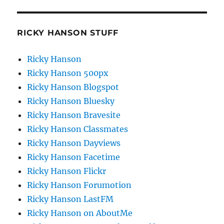
RICKY HANSON STUFF
Ricky Hanson
Ricky Hanson 500px
Ricky Hanson Blogspot
Ricky Hanson Bluesky
Ricky Hanson Bravesite
Ricky Hanson Classmates
Ricky Hanson Dayviews
Ricky Hanson Facetime
Ricky Hanson Flickr
Ricky Hanson Forumotion
Ricky Hanson LastFM
Ricky Hanson on AboutMe