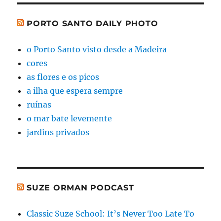
PORTO SANTO DAILY PHOTO
o Porto Santo visto desde a Madeira
cores
as flores e os picos
a ilha que espera sempre
ruínas
o mar bate levemente
jardins privados
SUZE ORMAN PODCAST
Classic Suze School: It’s Never Too Late To