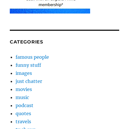
CATEGORIES
famous people
funny stuff
images
just chatter
movies
music
podcast
quotes
travels