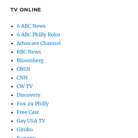
TV ONLINE
6 ABC News
6 ABC Philly Roku
Advocate Channel
BBC News
Bloomberg
CBSN
CNN
CW TV
Discovery
Fox 29 Philly
Free Cast
Gay USA TV
Giniko
Kanopy