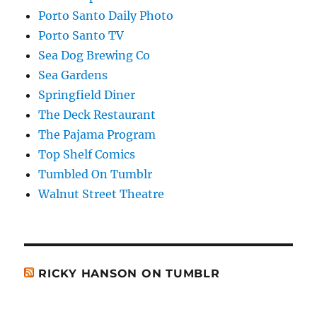
Porto Santo Daily Photo
Porto Santo TV
Sea Dog Brewing Co
Sea Gardens
Springfield Diner
The Deck Restaurant
The Pajama Program
Top Shelf Comics
Tumbled On Tumblr
Walnut Street Theatre
RICKY HANSON ON TUMBLR