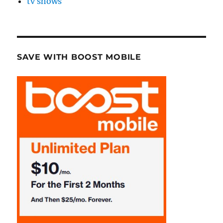
tv shows
SAVE WITH BOOST MOBILE