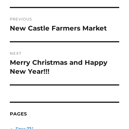
Post
PREVIOUS
navigation
New Castle Farmers Market
Previous
post:
NEXT
Merry Christmas and Happy
Next
post:
New Year!!!
PAGES