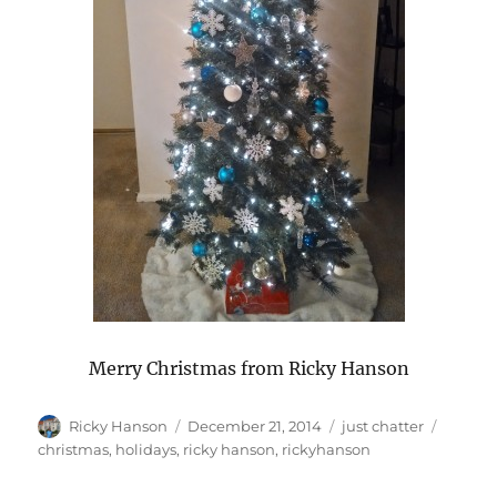
Merry Christmas from Ricky Hanson
Author
Posted
Categories
Tags
Ricky Hanson
December 21, 2014
just chatter
on
christmas
,
holidays
,
ricky hanson
,
rickyhanson