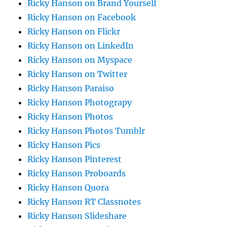
Ricky Hanson on Brand Yourself
Ricky Hanson on Facebook
Ricky Hanson on Flickr
Ricky Hanson on LinkedIn
Ricky Hanson on Myspace
Ricky Hanson on Twitter
Ricky Hanson Paraiso
Ricky Hanson Photograpy
Ricky Hanson Photos
Ricky Hanson Photos Tumblr
Ricky Hanson Pics
Ricky Hanson Pinterest
Ricky Hanson Proboards
Ricky Hanson Quora
Ricky Hanson RT Classnotes
Ricky Hanson Slideshare