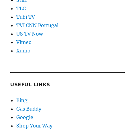
TLC
Tubi TV
TVI CNN Portugal
US TV Now
Vimeo
Xumo
USEFUL LINKS
Bing
Gas Buddy
Google
Shop Your Way