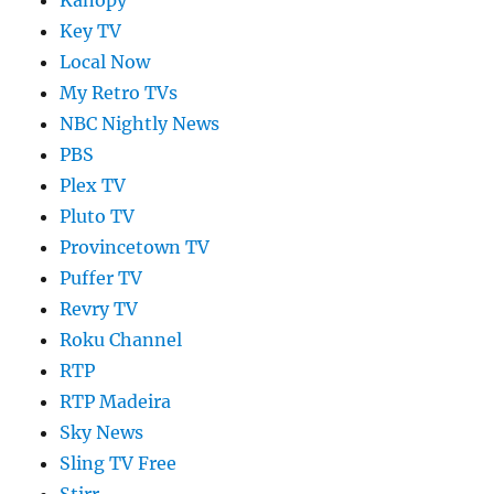
Key TV
Local Now
My Retro TVs
NBC Nightly News
PBS
Plex TV
Pluto TV
Provincetown TV
Puffer TV
Revry TV
Roku Channel
RTP
RTP Madeira
Sky News
Sling TV Free
Stirr