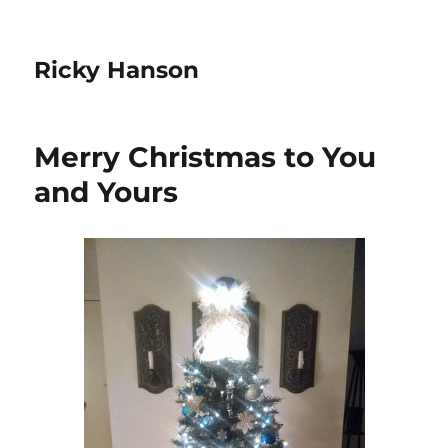
Ricky Hanson
Merry Christmas to You
and Yours