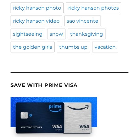
ricky hanson photo
ricky hanson photos
ricky hanson video
sao vincente
sightseeing
snow
thanksgiving
the golden girls
thumbs up
vacation
SAVE WITH PRIME VISA