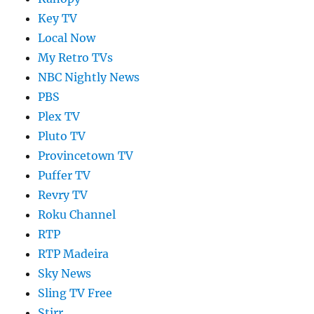
Key TV
Local Now
My Retro TVs
NBC Nightly News
PBS
Plex TV
Pluto TV
Provincetown TV
Puffer TV
Revry TV
Roku Channel
RTP
RTP Madeira
Sky News
Sling TV Free
Stirr