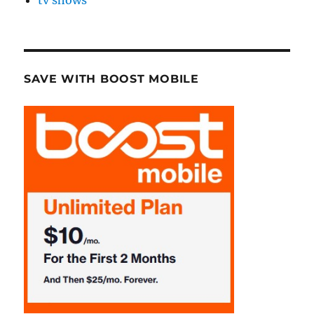
tv shows
SAVE WITH BOOST MOBILE