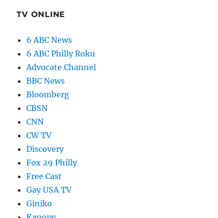
TV ONLINE
6 ABC News
6 ABC Philly Roku
Advocate Channel
BBC News
Bloomberg
CBSN
CNN
CW TV
Discovery
Fox 29 Philly
Free Cast
Gay USA TV
Giniko
Kanopy