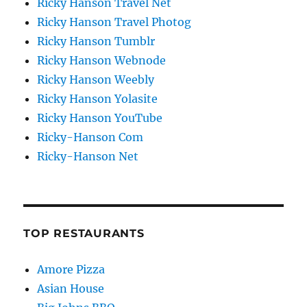
Ricky Hanson Travel Net
Ricky Hanson Travel Photog
Ricky Hanson Tumblr
Ricky Hanson Webnode
Ricky Hanson Weebly
Ricky Hanson Yolasite
Ricky Hanson YouTube
Ricky-Hanson Com
Ricky-Hanson Net
TOP RESTAURANTS
Amore Pizza
Asian House