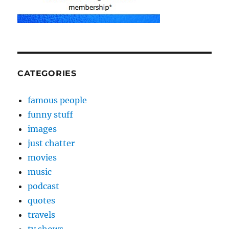
CATEGORIES
famous people
funny stuff
images
just chatter
movies
music
podcast
quotes
travels