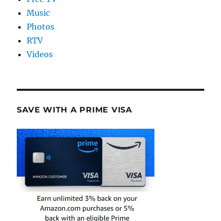
Music
Photos
RTV
Videos
SAVE WITH A PRIME VISA