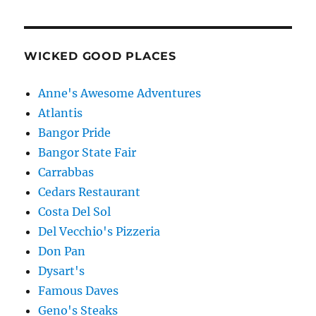
WICKED GOOD PLACES
Anne's Awesome Adventures
Atlantis
Bangor Pride
Bangor State Fair
Carrabbas
Cedars Restaurant
Costa Del Sol
Del Vecchio's Pizzeria
Don Pan
Dysart's
Famous Daves
Geno's Steaks