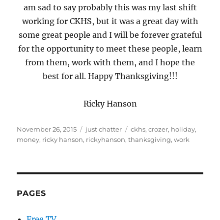
am sad to say probably this was my last shift
working for CKHS, but it was a great day with
some great people and I will be forever grateful
for the opportunity to meet these people, learn
from them, work with them, and I hope the
best for all. Happy Thanksgiving!!!
Ricky Hanson
Posted
Categories
Tags
November 26, 2015
just chatter
ckhs
,
crozer
,
holiday
,
on
money
,
ricky hanson
,
rickyhanson
,
thanksgiving
,
work
PAGES
Free TV