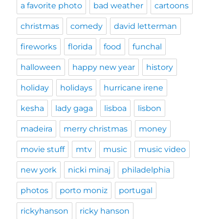
a favorite photo
bad weather
cartoons
christmas
comedy
david letterman
fireworks
florida
food
funchal
halloween
happy new year
history
holiday
holidays
hurricane irene
kesha
lady gaga
lisboa
lisbon
madeira
merry christmas
money
movie stuff
mtv
music
music video
new york
nicki minaj
philadelphia
photos
porto moniz
portugal
rickyhanson
ricky hanson