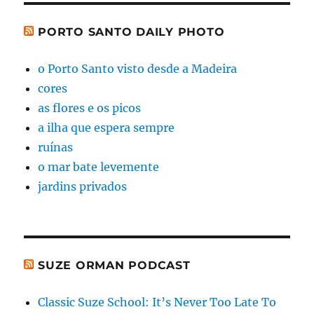
PORTO SANTO DAILY PHOTO
o Porto Santo visto desde a Madeira
cores
as flores e os picos
a ilha que espera sempre
ruínas
o mar bate levemente
jardins privados
SUZE ORMAN PODCAST
Classic Suze School: It’s Never Too Late To