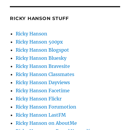
RICKY HANSON STUFF
Ricky Hanson
Ricky Hanson 500px
Ricky Hanson Blogspot
Ricky Hanson Bluesky
Ricky Hanson Bravesite
Ricky Hanson Classmates
Ricky Hanson Dayviews
Ricky Hanson Facetime
Ricky Hanson Flickr
Ricky Hanson Forumotion
Ricky Hanson LastFM
Ricky Hanson on AboutMe