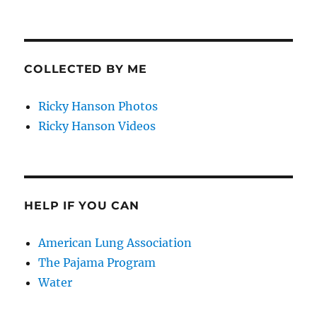
COLLECTED BY ME
Ricky Hanson Photos
Ricky Hanson Videos
HELP IF YOU CAN
American Lung Association
The Pajama Program
Water