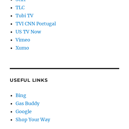
TLC
Tubi TV
TVI CNN Portugal
US TV Now
Vimeo
Xumo
USEFUL LINKS
Bing
Gas Buddy
Google
Shop Your Way