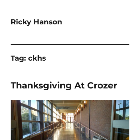
Ricky Hanson
Tag:
ckhs
Thanksgiving At Crozer