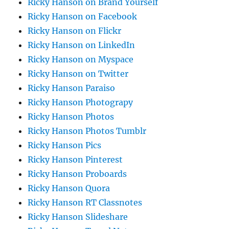
Ricky Hanson on Brand Yourself
Ricky Hanson on Facebook
Ricky Hanson on Flickr
Ricky Hanson on LinkedIn
Ricky Hanson on Myspace
Ricky Hanson on Twitter
Ricky Hanson Paraiso
Ricky Hanson Photograpy
Ricky Hanson Photos
Ricky Hanson Photos Tumblr
Ricky Hanson Pics
Ricky Hanson Pinterest
Ricky Hanson Proboards
Ricky Hanson Quora
Ricky Hanson RT Classnotes
Ricky Hanson Slideshare