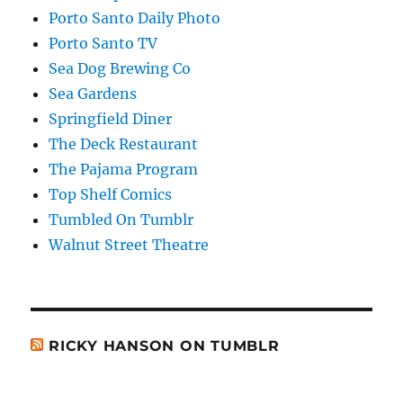
Porto Santo Daily Photo
Porto Santo TV
Sea Dog Brewing Co
Sea Gardens
Springfield Diner
The Deck Restaurant
The Pajama Program
Top Shelf Comics
Tumbled On Tumblr
Walnut Street Theatre
RICKY HANSON ON TUMBLR