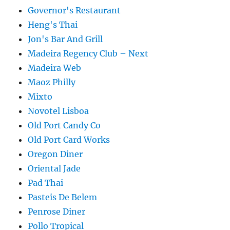
Governor's Restaurant
Heng's Thai
Jon's Bar And Grill
Madeira Regency Club – Next
Madeira Web
Maoz Philly
Mixto
Novotel Lisboa
Old Port Candy Co
Old Port Card Works
Oregon Diner
Oriental Jade
Pad Thai
Pasteis De Belem
Penrose Diner
Pollo Tropical