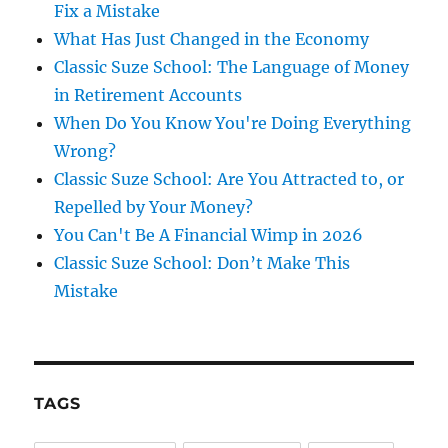
Fix a Mistake
What Has Just Changed in the Economy
Classic Suze School: The Language of Money
in Retirement Accounts
When Do You Know You're Doing Everything
Wrong?
Classic Suze School: Are You Attracted to, or
Repelled by Your Money?
You Can't Be A Financial Wimp in 2026
Classic Suze School: Don’t Make This
Mistake
TAGS