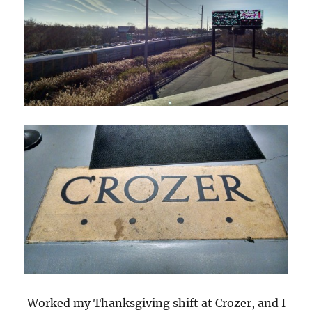
Worked my Thanksgiving shift at Crozer, and I