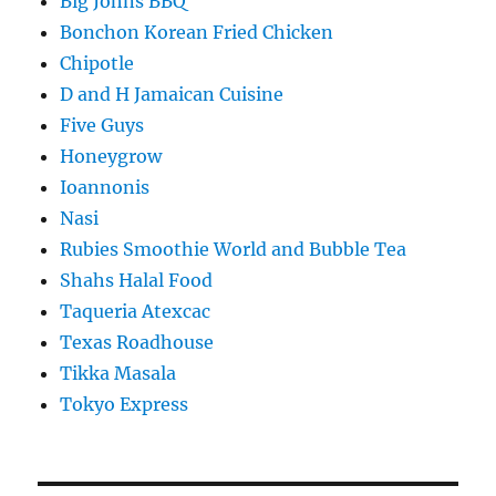
Big Johns BBQ
Bonchon Korean Fried Chicken
Chipotle
D and H Jamaican Cuisine
Five Guys
Honeygrow
Ioannonis
Nasi
Rubies Smoothie World and Bubble Tea
Shahs Halal Food
Taqueria Atexcac
Texas Roadhouse
Tikka Masala
Tokyo Express